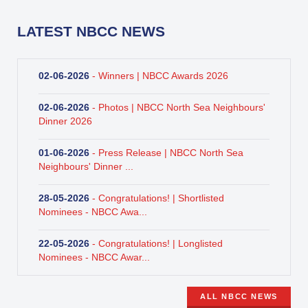
LATEST NBCC NEWS
02-06-2026
- Winners | NBCC Awards 2026
02-06-2026
- Photos | NBCC North Sea Neighbours'
Dinner 2026
01-06-2026
- Press Release | NBCC North Sea
Neighbours' Dinner ...
28-05-2026
- Congratulations! | Shortlisted
Nominees - NBCC Awa...
22-05-2026
- Congratulations! | Longlisted
Nominees - NBCC Awar...
ALL NBCC NEWS