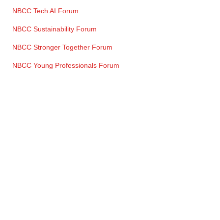
NBCC Tech AI Forum
NBCC Sustainability Forum
NBCC Stronger Together Forum
NBCC Young Professionals Forum