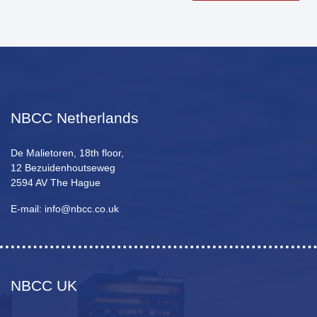
NBCC Netherlands
De Malietoren, 18th floor,
12 Bezuidenhoutseweg
2594 AV The Hague
E-mail: info@nbcc.co.uk
NBCC UK