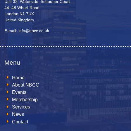
Unit 33, Waterside, Schooner Court
44–48 Wharf Road
London N1 7UX
United Kingdom
E-mail: info@nbcc.co.uk
Menu
Home
About NBCC
Events
Membership
Services
News
Contact