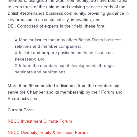
members, alongside the wider community, we have been able
to keep track of the unique and evolving service needs of the
British-Netherlands business community, providing guidance in
key areas such as sustainability, innovation, and
DEI. Composed of experts in their field, these fora:
Monitor issues that may affect British-Dutch business
relations and member companies;
Initiate and prepare positions on these issues as
necessary; and
Inform the membership of developments through
seminars and publications.
More than 90 committed individuals from the membership
serve the Chamber and its membership by their Forum and
Board activities.
Current Fora:
NBCC Investment Climate Forum
NBCC Diversity, Equity & Inclusion Forum