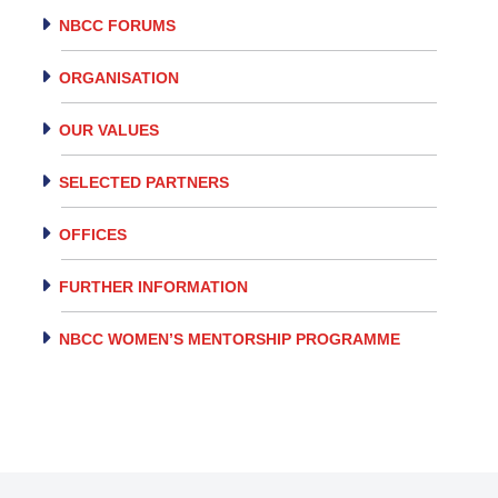
NBCC FORUMS
ORGANISATION
OUR VALUES
SELECTED PARTNERS
OFFICES
FURTHER INFORMATION
NBCC WOMEN’S MENTORSHIP PROGRAMME