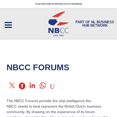
YOUR PARTNER IN BRITISH DUTCH BUSINESS
PART OF NL BUSINESS
HUB NETWORK
NBCC FORUMS
The NBCC Forums provide the vital intelligence the
NBCC needs to best represent the British-Dutch business
community. By drawing on the experience of its forum