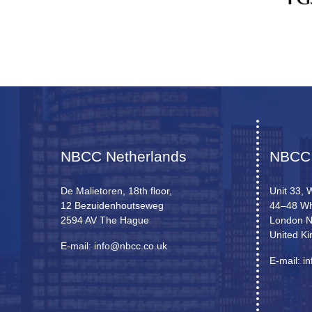
NBCC Netherlands
NBCC
De Malietoren, 18th floor,
Unit 33, 
12 Bezuidenhoutseweg
44–48 Wh
2594 AV The Hague
London 
United K
E-mail: info@nbcc.co.uk
E-mail: i