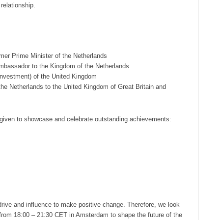
relationship.
mer Prime Minister of the Netherlands
bassador to the Kingdom of the Netherlands
 Investment) of the United Kingdom
he Netherlands to the United Kingdom of Great Britain and
 given to showcase and celebrate outstanding achievements:
e drive and influence to make positive change. Therefore, we look
from 18:00 – 21:30 CET in Amsterdam to shape the future of the