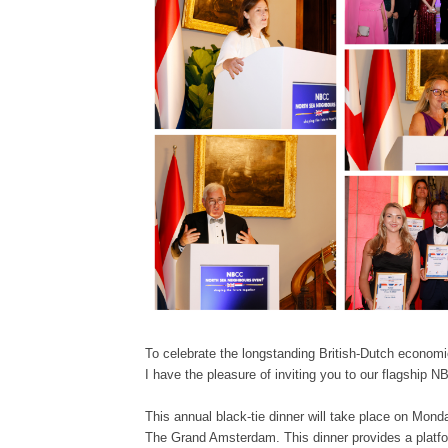
To celebrate the longstanding British-Dutch economic 
I have the pleasure of inviting you to our flagship
This annual black-tie dinner will take place on Mon
The Grand Amsterdam. This dinner provides a platfor