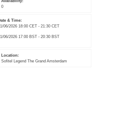
Availability:
0
ate & Time:
1/06/2026 18:00 CET - 21:30 CET
1/06/2026 17:00 BST - 20:30 BST
Location:
Sofitel Legend The Grand Amsterdam