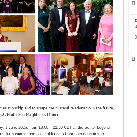
D
0
0
relationship and to shape the bilateral relationship in the future,
 NBCC North Sea Neighbours Dinner.
day, 1 June 2026, from 18:00 – 21:30 CET at the Sofitel Legend
m for business and political leaders from both countries to