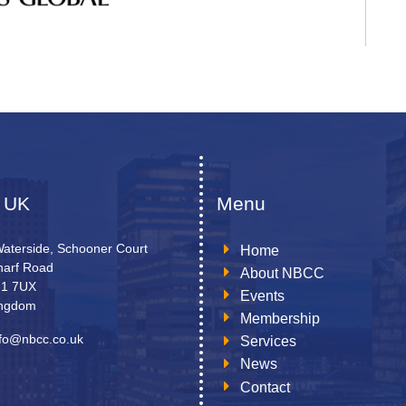
 UK
Menu
Waterside, Schooner Court
Home
arf Road
About NBCC
N1 7UX
Events
ingdom
Membership
nfo@nbcc.co.uk
Services
News
Contact