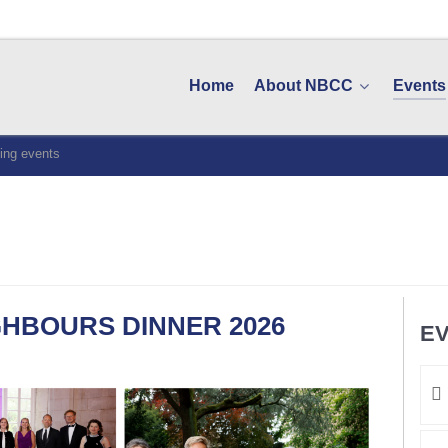
Home
About NBCC
Events
ng events
HBOURS DINNER 2026
EV