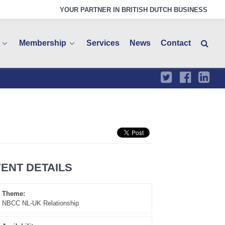
YOUR PARTNER IN BRITISH DUTCH BUSINESS
Membership
Services
News
Contact
ENT DETAILS
Theme:
NBCC NL-UK Relationship