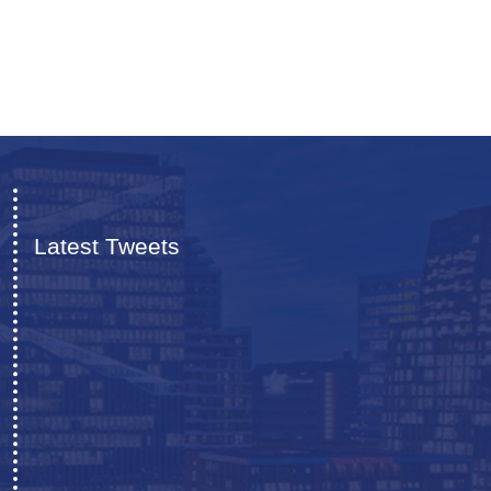
Latest Tweets