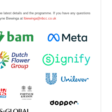
 the latest details and the programme. If you have any questions
 Lyne Biewinga at
lbiewinga@nbcc.co.uk