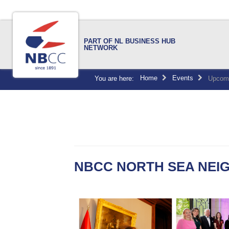
PART OF NL BUSINESS HUB
NETWORK
Home
Events
You are here:
Upcomi
NBCC NORTH SEA NEIG