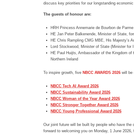
discuss key priorities for our longstanding economic 
The guests of honour are:
HRH Princess Annemarie de Bourbon de Parme
HE Jan Peter Balkenende, Minister of State, for
HE Chris Rampling CMG MBE, His Majesty’s Am
Lord Stockwood, Minister of State (Minister for
HE Paul Huijts, Ambassador of the Kingdom of t
Northern Ireland
To inspire growth, five
NBCC AWARDS 2026
will be
NBCC Tech AI Award 2026
NBCC Sustainability Award 2026
NBCC Woman of the Year Award 2026
NBCC Stronger Together Award 2026
NBCC Young Professional Award 2026
Our joint future will be built by people who have th
forward to welcoming you on Monday, 1 June 2026, 