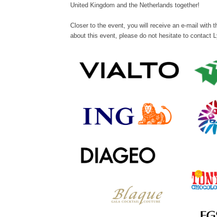
United Kingdom and the Netherlands together!
Closer to the event, you will receive an e-mail with
about this event, please do not hesitate to contact