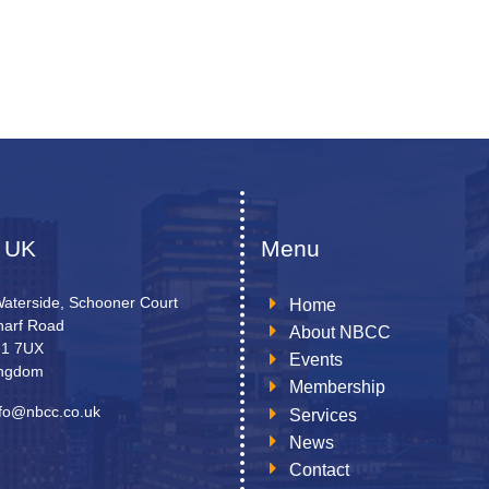
 UK
Menu
Waterside, Schooner Court
Home
arf Road
About NBCC
N1 7UX
Events
ingdom
Membership
nfo@nbcc.co.uk
Services
News
Contact