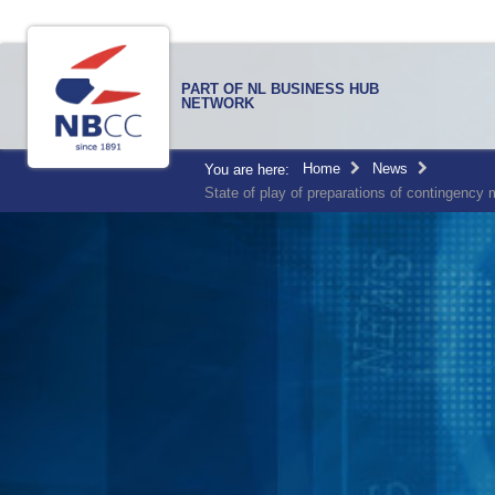
PART OF NL BUSINESS HUB
NETWORK
Home
News
You are here:
State of play of preparations of contingency