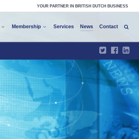
YOUR PARTNER IN BRITISH DUTCH BUSINESS
Membership
Services
News
Contact