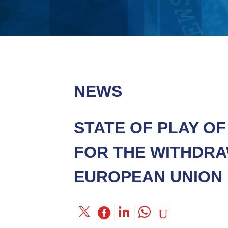
NEWS
STATE OF PLAY O
FOR THE WITHDRA
EUROPEAN UNION