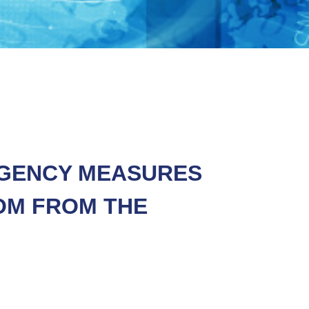
NGENCY MEASURES
OM FROM THE