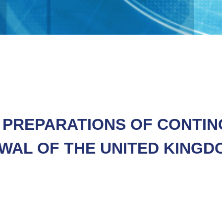
F PREPARATIONS OF CONTI
WAL OF THE UNITED KINGD