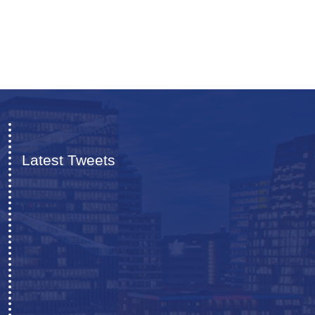
Latest Tweets