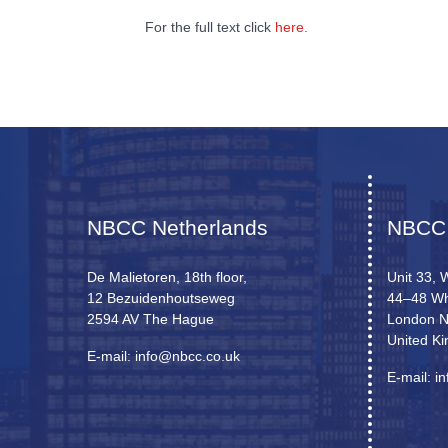
For the full text click
here.
NBCC Netherlands
NBCC
De Malietoren, 18th floor,
Unit 33, 
12 Bezuidenhoutseweg
44–48 Wh
2594 AV The Hague
London 
United K
E-mail: info@nbcc.co.uk
E-mail: i