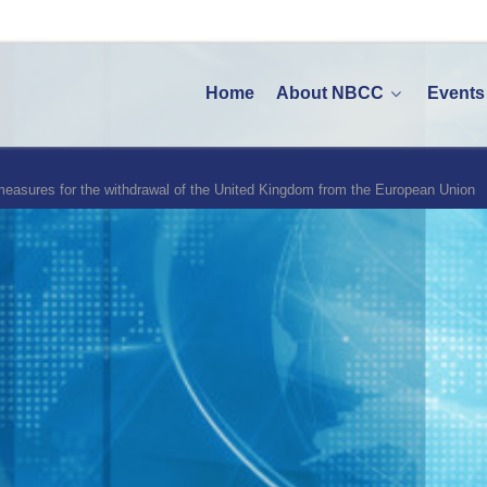
Home
About NBCC
Events
 measures for the withdrawal of the United Kingdom from the European Union