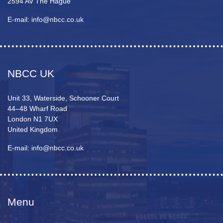
2594 AV The Hague
E-mail: info@nbcc.co.uk
NBCC UK
Unit 33, Waterside, Schooner Court
44–48 Wharf Road
London N1 7UX
United Kingdom
E-mail: info@nbcc.co.uk
Menu