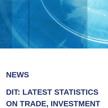
NEWS
DIT: LATEST STATISTICS
ON TRADE, INVESTMENT