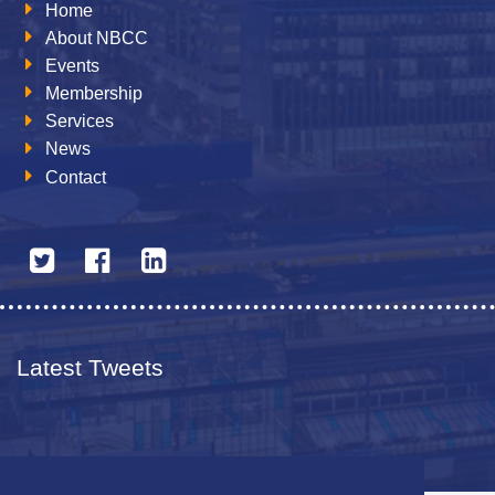
Home
About NBCC
Events
Membership
Services
News
Contact
Latest Tweets