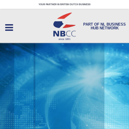
YOUR PARTNER IN BRITISH DUTCH BUSINESS
PART OF NL BUSINESS
HUB NETWORK