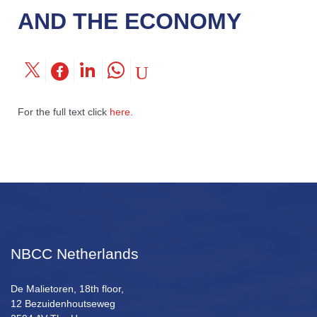
AND THE ECONOMY
For the full text click
here.
NBCC Netherlands
De Malietoren, 18th floor,
12 Bezuidenhoutseweg