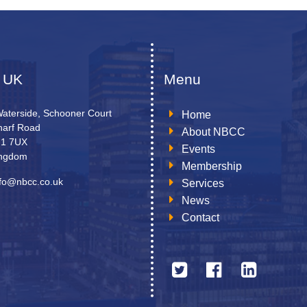
 UK
Menu
Waterside, Schooner Court
Home
arf Road
About NBCC
N1 7UX
Events
ingdom
Membership
nfo@nbcc.co.uk
Services
News
Contact