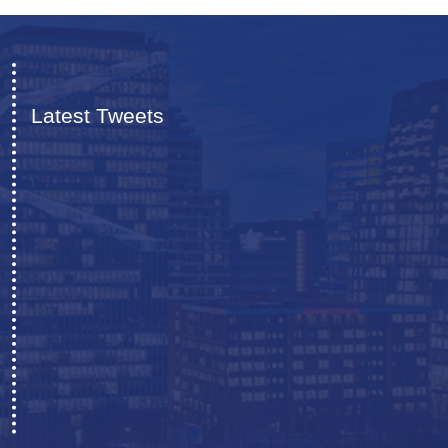
Latest Tweets