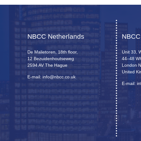
NBCC Netherlands
NBCC
De Malietoren, 18th floor,
Unit 33, 
12 Bezuidenhoutseweg
44–48 Wh
2594 AV The Hague
London 
United K
E-mail: info@nbcc.co.uk
E-mail: i