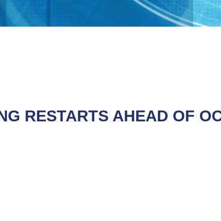
ING RESTARTS AHEAD OF O