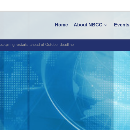
Home
About NBCC
Events
tockpiling restarts ahead of October deadline