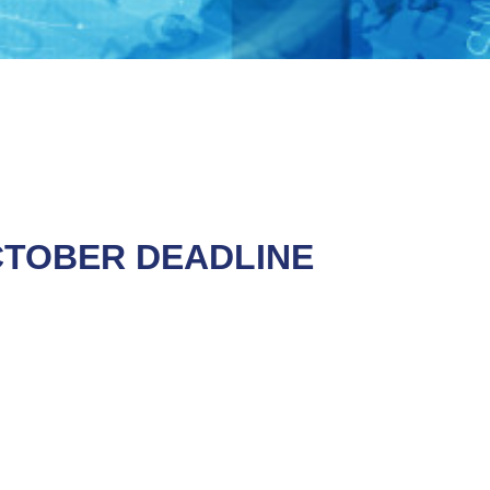
CTOBER DEADLINE