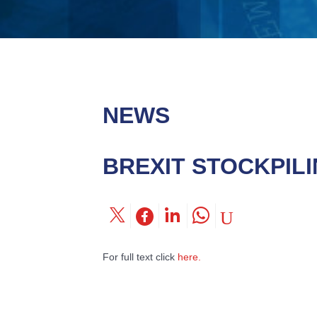
NEWS
BREXIT STOCKPIL
For full text click
here.