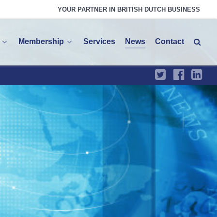
YOUR PARTNER IN BRITISH DUTCH BUSINESS
Membership
Services
News
Contact