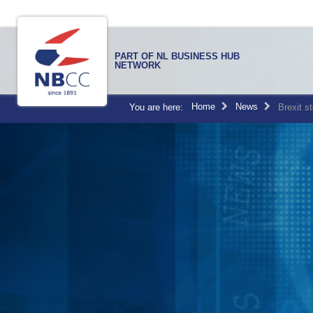
PART OF NL BUSINESS HUB
NETWORK
Home
News
You are here:
Brexit s