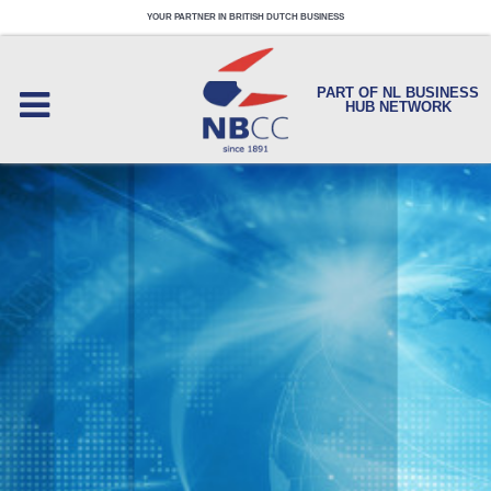
YOUR PARTNER IN BRITISH DUTCH BUSINESS
PART OF NL BUSINESS
HUB NETWORK