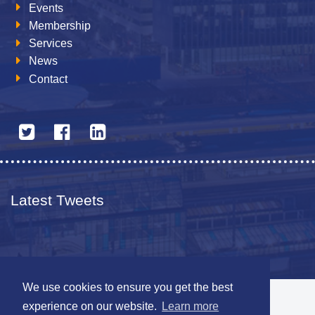
Events
Membership
Services
News
Contact
Latest Tweets
We use cookies to ensure you get the best
© 2026 The Netherlands British Chamber of Commerce
experience on our website.
Learn more