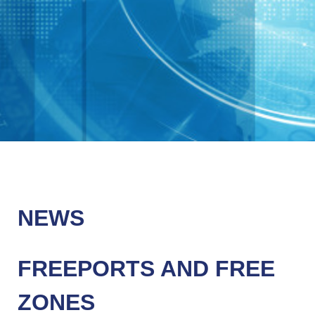
NEWS
FREEPORTS AND FREE
ZONES