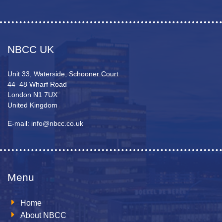
NBCC UK
Unit 33, Waterside, Schooner Court
44–48 Wharf Road
London N1 7UX
United Kingdom
E-mail: info@nbcc.co.uk
Menu
Home
About NBCC