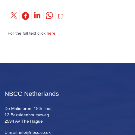
For the full text click
here
.
NBCC Netherlands
De Malietoren, 18th floor,
12 Bezuidenhoutseweg
2594 AV The Hague
E-mail: info@nbcc.co.uk