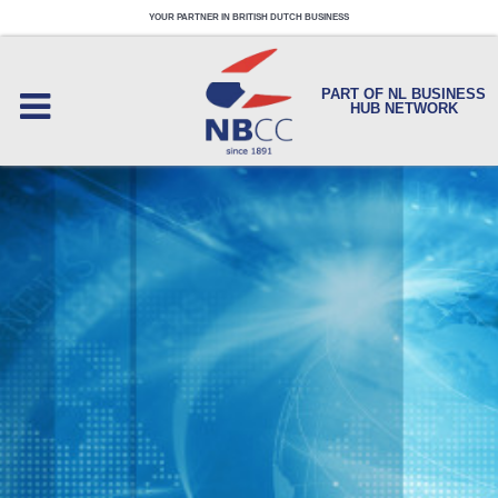
YOUR PARTNER IN BRITISH DUTCH BUSINESS
PART OF NL BUSINESS
HUB NETWORK