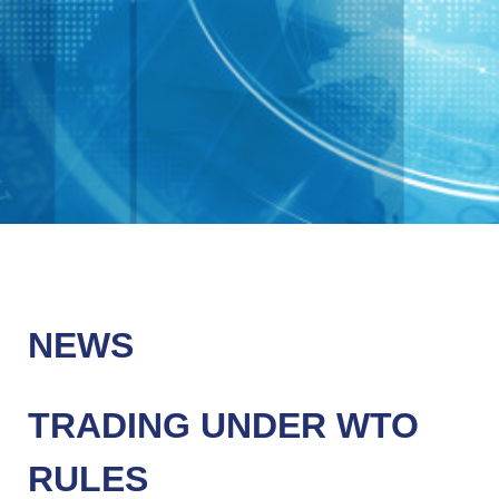
NEWS
TRADING UNDER WTO
RULES