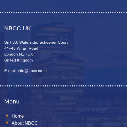
NBCC UK
Unit 33, Waterside, Schooner Court
44–48 Wharf Road
London N1 7UX
United Kingdom
E-mail: info@nbcc.co.uk
Menu
Home
About NBCC