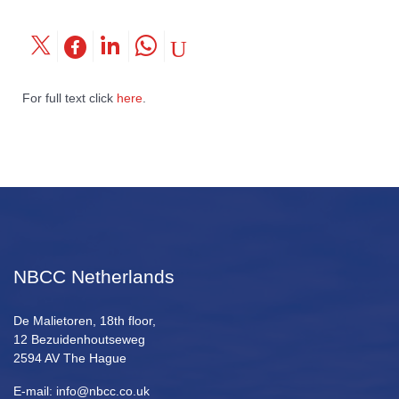
For full text click
here
.
NBCC Netherlands
De Malietoren, 18th floor,
12 Bezuidenhoutseweg
2594 AV The Hague
E-mail: info@nbcc.co.uk