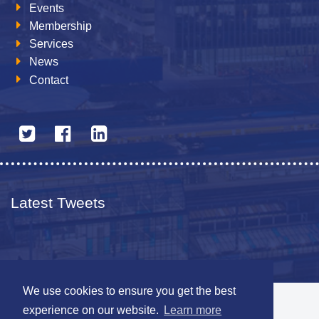
Events
Membership
Services
News
Contact
Latest Tweets
We use cookies to ensure you get the best
© 2026 The Netherlands British Chamber of Commerce
experience on our website.
Learn more