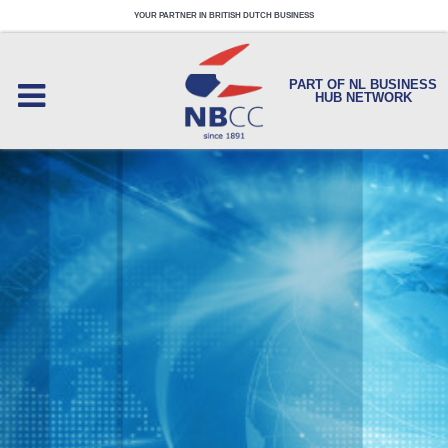
YOUR PARTNER IN BRITISH DUTCH BUSINESS
PART OF NL BUSINESS
HUB NETWORK