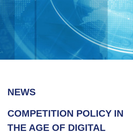
NEWS
COMPETITION POLICY IN
THE AGE OF DIGITAL