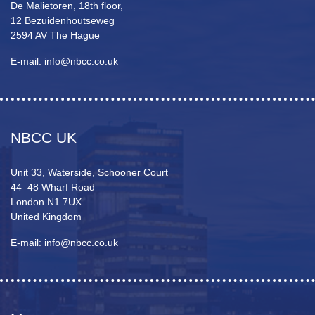
De Malietoren, 18th floor,
12 Bezuidenhoutseweg
2594 AV The Hague
E-mail: info@nbcc.co.uk
NBCC UK
Unit 33, Waterside, Schooner Court
44–48 Wharf Road
London N1 7UX
United Kingdom
E-mail: info@nbcc.co.uk