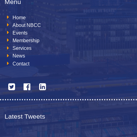
Menu
Home
About NBCC
Events
Membership
Services
News
Contact
Latest Tweets