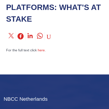
PLATFORMS: WHAT'S AT
STAKE
For the full text click
here
.
NBCC Netherlands