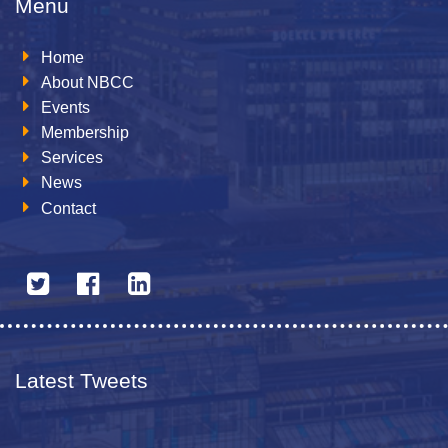
Menu
Home
About NBCC
Events
Membership
Services
News
Contact
Latest Tweets