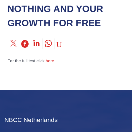
NOTHING AND YOUR
GROWTH FOR FREE
For the full text click
here
.
NBCC Netherlands