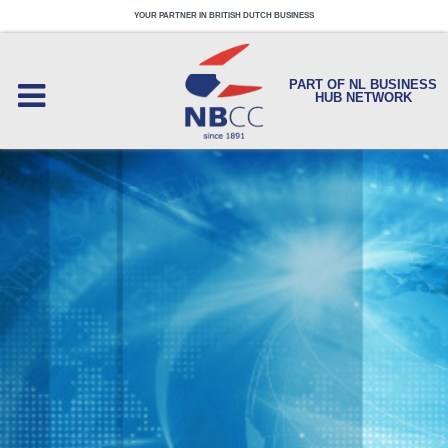
YOUR PARTNER IN BRITISH DUTCH BUSINESS
PART OF NL BUSINESS
HUB NETWORK