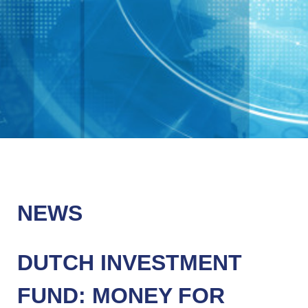
NEWS
DUTCH INVESTMENT
FUND: MONEY FOR