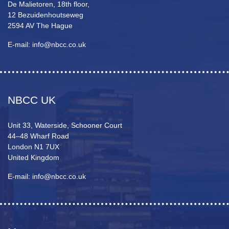
De Malietoren, 18th floor,
12 Bezuidenhoutseweg
2594 AV The Hague
E-mail: info@nbcc.co.uk
NBCC UK
Unit 33, Waterside, Schooner Court
44–48 Wharf Road
London N1 7UX
United Kingdom
E-mail: info@nbcc.co.uk