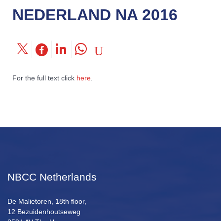
NEDERLAND NA 2016
For the full text click
here
.
NBCC Netherlands
De Malietoren, 18th floor,
12 Bezuidenhoutseweg