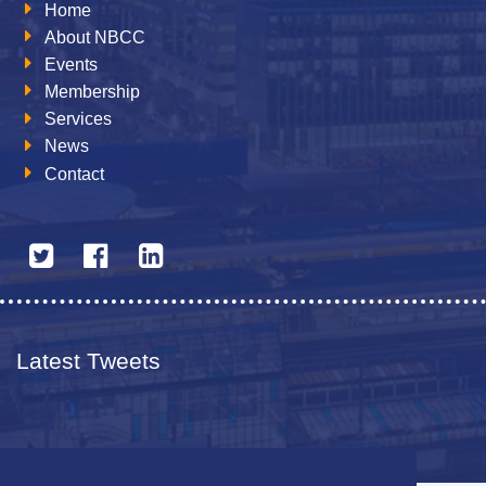
Home
About NBCC
Events
Membership
Services
News
Contact
Latest Tweets