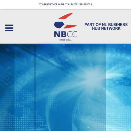
YOUR PARTNER IN BRITISH DUTCH BUSINESS
PART OF NL BUSINESS
HUB NETWORK