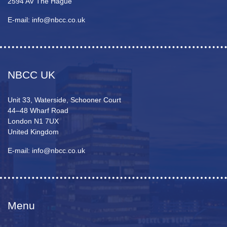
2594 AV The Hague
E-mail: info@nbcc.co.uk
NBCC UK
Unit 33, Waterside, Schooner Court
44–48 Wharf Road
London N1 7UX
United Kingdom
E-mail: info@nbcc.co.uk
Menu