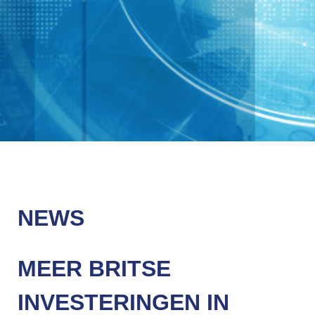
NEWS
MEER BRITSE
INVESTERINGEN IN