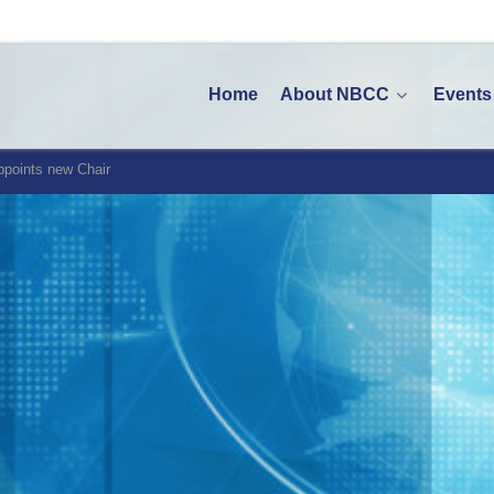
Home
About NBCC
Events
points new Chair