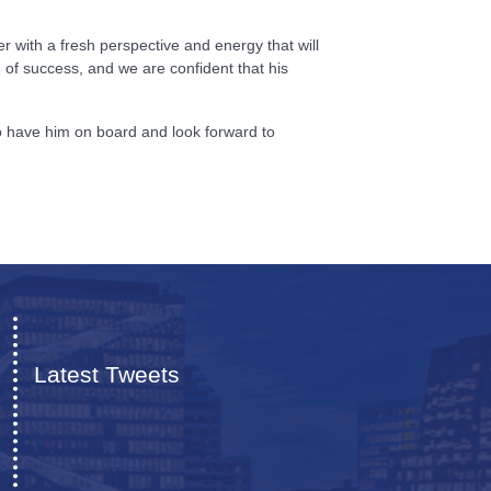
 with a fresh perspective and energy that will
 of success, and we are confident that his
to have him on board and look forward to
Latest Tweets