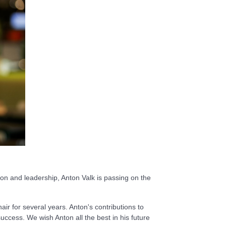
ion and leadership, Anton Valk is passing on the
ir for several years. Anton's contributions to
ccess. We wish Anton all the best in his future