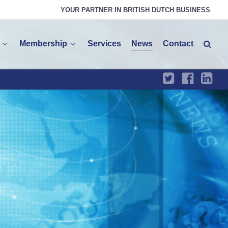
YOUR PARTNER IN BRITISH DUTCH BUSINESS
Membership
Services
News
Contact