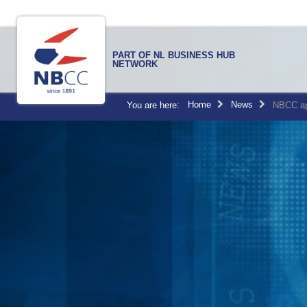
PART OF NL BUSINESS HUB
NETWORK
Home
News
You are here:
NBCC ap