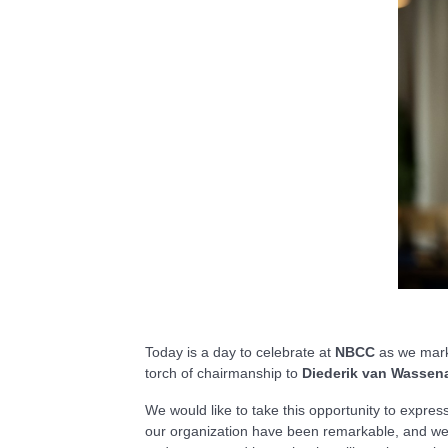
Today is a day to celebrate at
NBCC
as we mark 
torch of chairmanship to
Diederik van Wassena
We would like to take this opportunity to expres
our organization have been remarkable, and we w