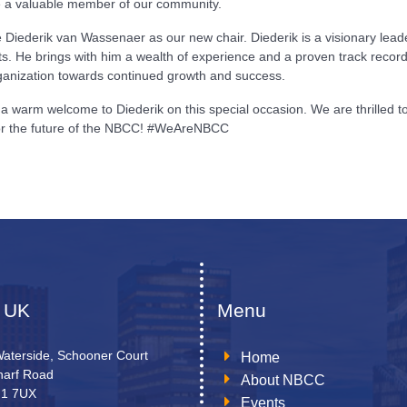
be a valuable member of our community.
iederik van Wassenaer as our new chair. Diederik is a visionary leader
s. He brings with him a wealth of experience and a proven track record
organization towards continued growth and success.
a warm welcome to Diederik on this special occasion. We are thrilled 
 for the future of the NBCC! #WeAreNBCC
 UK
Menu
Waterside, Schooner Court
Home
arf Road
About NBCC
N1 7UX
Events