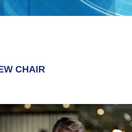
EW CHAIR