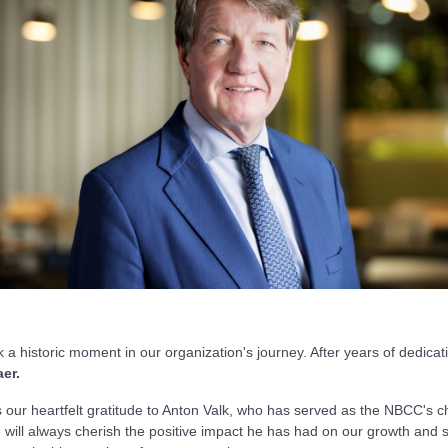
a historic moment in our organization's journey. After years of dedicat
er.
s our heartfelt gratitude to Anton Valk, who has served as the NBCC's cha
ill always cherish the positive impact he has had on our growth and su