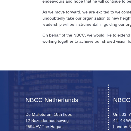
endeavours and hope that he will continue to 
As we move forward, we are excited to welcome D
undoubtedly take our organization to new height
leadership will be instrumental in guiding our 
On behalf of the NBCC, we would like to extend 
working together to achieve our shared vision
NBCC Netherlands
NBCC
De Malietoren, 18th floor,
Unit 33, 
12 Bezuidenhoutseweg
44–48 Wh
2594 AV The Hague
London 