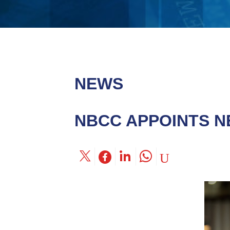
NEWS
NBCC APPOINTS N