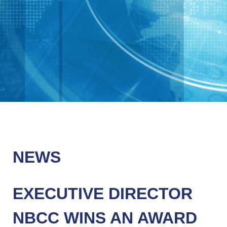
NEWS
EXECUTIVE DIRECTOR
NBCC WINS AN AWARD