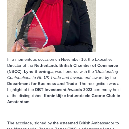
In a momentous occasion on November 16, the Executive
Director of the
Netherlands British Chamber of Commerce
(NBCC)
,
Lyne Biewinga
, was honored with the '
Outstanding
Contributions to NL-UK Trade and Investment
' award by the
Department for Business and Trade
. The recognition was a
highlight of the
DBT Investment Awards 2023
ceremony held
at the distinguished
Koninklijke Industrieele Groote Club in
Amsterdam.
The accolade, signed by the esteemed British Ambassador to
the Netherlands,
Joanna Roper CMG
, underscores Lyne's