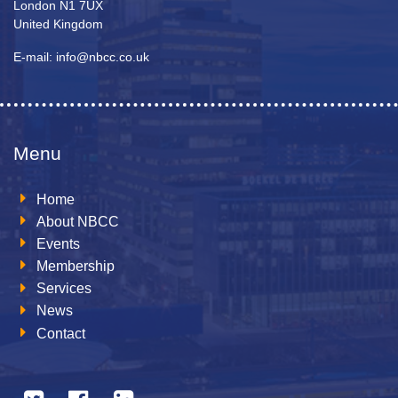
London N1 7UX
United Kingdom
E-mail: info@nbcc.co.uk
Menu
Home
About NBCC
Events
Membership
Services
News
Contact