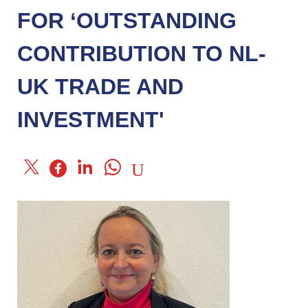
FOR ‘OUTSTANDING
CONTRIBUTION TO NL-
UK TRADE AND
INVESTMENT'