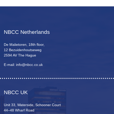
NBCC Netherlands
De Malietoren, 18th floor,
12 Bezuidenhoutseweg
2594 AV The Hague
E-mail: info@nbcc.co.uk
NBCC UK
Unit 33, Waterside, Schooner Court
44–48 Wharf Road