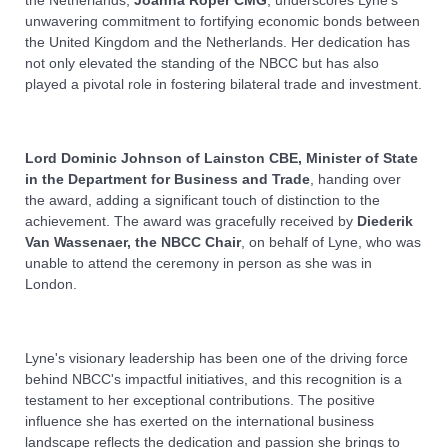
unwavering commitment to fortifying economic bonds between
the United Kingdom and the Netherlands. Her dedication has
not only elevated the standing of the NBCC but has also
played a pivotal role in fostering bilateral trade and investment.
Lord Dominic Johnson of Lainston CBE, Minister of State
in the Department for Business and Trade
, handing over
the award, adding a significant touch of distinction to the
achievement. The award was gracefully received by
Diederik
Van Wassenaer, the NBCC Chair
, on behalf of Lyne, who was
unable to attend the ceremony in person as she was in
London.
Lyne's visionary leadership has been one of the driving force
behind NBCC's impactful initiatives, and this recognition is a
testament to her exceptional contributions. The positive
influence she has exerted on the international business
landscape reflects the dedication and passion she brings to