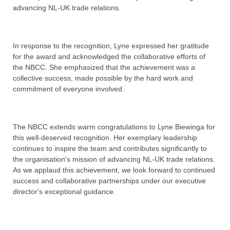
advancing NL-UK trade relations.
In response to the recognition, Lyne expressed her gratitude
for the award and acknowledged the collaborative efforts of
the NBCC. She emphasized that the achievement was a
collective success, made possible by the hard work and
commitment of everyone involved.
The NBCC extends warm congratulations to Lyne Biewinga for
this well-deserved recognition. Her exemplary leadership
continues to inspire the team and contributes significantly to
the organisation's mission of advancing NL-UK trade relations.
As we applaud this achievement, we look forward to continued
success and collaborative partnerships under our executive
director's exceptional guidance.