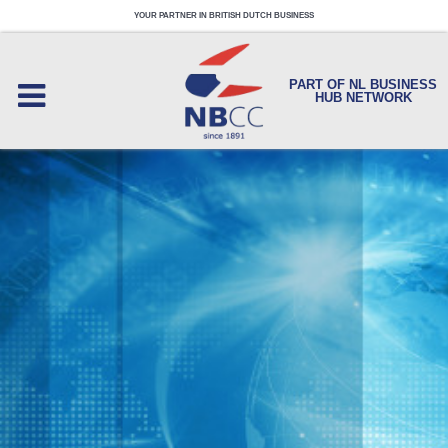
YOUR PARTNER IN BRITISH DUTCH BUSINESS
PART OF NL BUSINESS
HUB NETWORK