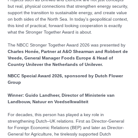
but real, physical connections that strengthen energy security,
support the transition to sustainable energy, and create value
on both sides of the North Sea. In today’s geopolitical context,
this kind of practical, forward looking cooperation is exactly
what the Stronger Together Award is about.
The NBCC Stronger Together Award
2026
was presented by
Charles Honée, Partner at A&O Shearman and Robbert de
Vreede, General Manager Foods Europe & Head of
Country Unilever the Netherlands of Unilever.
NBCC Special Award
2026, sponsored by Dutch Flower
Group
Winner: Guido Landheer, Director of Ministerie van
Landbouw, Natuur en Voedselkwaliteit
For decades, this person has played a key role in
strengthening Dutch–UK relations. First as Director-General
for Foreign Economic Relations (BEP) and later as Director-
General for Agriculture, he tirelessly supported Dutch