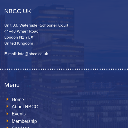
NBCC UK
Unit 33, Waterside, Schooner Court
44–48 Wharf Road
London N1 7UX
United Kingdom
E-mail: info@nbcc.co.uk
Menu
Home
About NBCC
Events
Membership