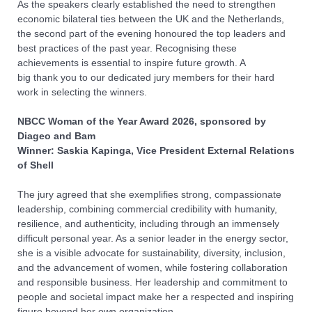
As the speakers clearly established the need to strengthen
economic bilateral ties between the UK and the Netherlands,
the second part of the evening honoured the top leaders and
best practices of the past year. Recognising these
achievements is essential to inspire future growth. A
big
thank
you
to our dedicated jury members
for
their hard
work in selecting the winners.
NBCC Woman of the Year Award
2026
, sponsored by
Diageo and Bam
Winner: Saskia Kapinga, Vice President External Relations
of Shell
The jury agreed that she exemplifies strong, compassionate
leadership, combining commercial credibility with humanity,
resilience, and authenticity, including through an immensely
difficult personal year. As a senior leader in the energy sector,
she is a visible advocate for sustainability, diversity, inclusion,
and the advancement of women, while fostering collaboration
and responsible business. Her leadership and commitment to
people and societal impact make her a respected and inspiring
figure beyond her own organization.