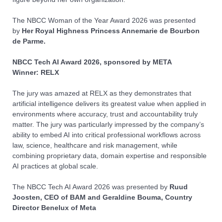
The NBCC Woman of the Year Award
2026
was presented
by
Her Royal Highness Princess Annemarie de Bourbon
de Parme.
NBCC Tech AI Award
2026, sponsored by META
Winner: RELX
The jury was amazed at RELX as they demonstrates that
artificial intelligence delivers its greatest value when applied in
environments where accuracy, trust and accountability truly
matter. The jury was particularly impressed by the company’s
ability to embed AI into critical professional workflows across
law, science, healthcare and risk management, while
combining proprietary data, domain expertise and responsible
AI practices at global scale.
The NBCC Tech AI Award
2026
was presented by
Ruud
Joosten, CEO of BAM and Geraldine Bouma, Country
Director Benelux of Meta