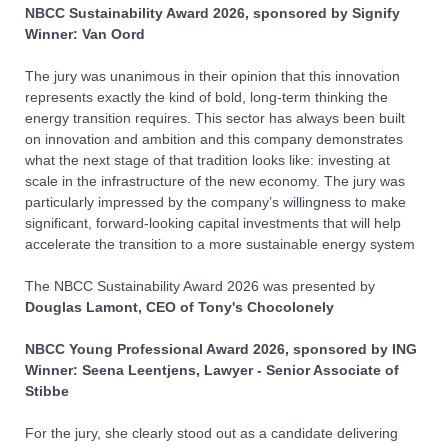
NBCC Sustainability Award
2026, sponsored by Signify
Winner: Van Oord
The jury was unanimous in their opinion that this innovation
represents exactly the kind of bold, long-term thinking the
energy transition requires. This sector has always been built
on innovation and ambition and this company demonstrates
what the next stage of that tradition looks like: investing at
scale in the infrastructure of the new economy. The jury was
particularly impressed by the company’s willingness to make
significant, forward-looking capital investments that will help
accelerate the transition to a more sustainable energy system
The NBCC Sustainability Award
2026
was presented by
Douglas Lamont, CEO of Tony's Chocolonely
NBCC
You
ng Professional Award
2026, sponsored by ING
Winner: Seena Leentjens, Lawyer - Senior Associate of
Stibbe
For the jury, she clearly stood out as a candidate delivering