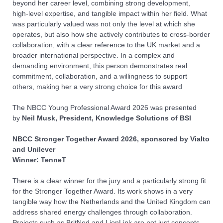
beyond her career level, combining strong development,
high‑level expertise, and tangible impact within her field. What
was particularly valued was not only the level at which she
operates, but also how she actively contributes to cross‑border
collaboration, with a clear reference to the UK market and a
broader international perspective. In a complex and
demanding environment, this person demonstrates real
commitment, collaboration, and a willingness to support
others, making her a very strong choice for this award
The NBCC
You
ng Professional Award
2026
was presented
by
Neil Musk, President, Knowledge Solutions of BSI
NBCC Stronger Together Award
2026, sponsored by Vialto
and Unilever
Winner: TenneT
There is a clear winner for the jury and a particularly strong fit
for the Stronger Together Award. Its work shows in a very
tangible way how the Netherlands and the United Kingdom can
address shared energy challenges through collaboration.
Projects such as BritNed and LionLink are not just concepts