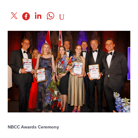
NBCC Awards Ceremony