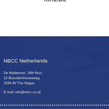
NBCC Netherlands
De Malietoren, 18th floor,
12 Bezuidenhoutseweg
2594 AV The Hague
E-mail: info@nbcc.co.uk