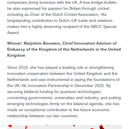
companies doing business with the UK. A true bridge-builder,
he also expressed his passion for Britain through cricket,
including as Chair of the Dutch Cricket Association. His
longstanding contribution to Dutch–UK trade and relations
makes him a highly deserving recipient of the NBCC Special
Award.
Winner: Marjolein Bouwers, Chief Innovation Advisor of
Embassy of the Kingdom of the Netherlands in the United
Kingdom
Since 2019, she has played a leading role in strengthening
innovation cooperation between the United Kingdom and the
Netherlands and was instrumental in laying the foundations of
the UK–NL Innovation Partnership in December 2025. By
securing bilateral funding for quantum technologies,
connecting governments, universities and industry, and putting
emerging technologies firmly on the bilateral agenda, she has
made an exceptional contribution to the future economic
relationship between our two countries.