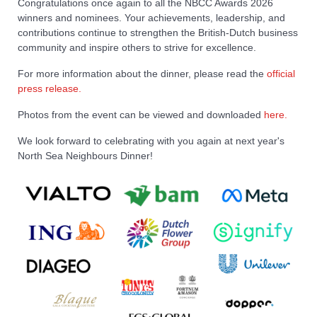
Congratulations once again to all the NBCC Awards 2026
winners and nominees. Your achievements, leadership, and
contributions continue to strengthen the British-Dutch business
community and inspire others to strive for excellence.
For more information about the dinner, please read the
official
press release.
Photos from the event can be viewed and downloaded
here.
We look forward to celebrating with you again at next year's
North Sea Neighbours Dinner!