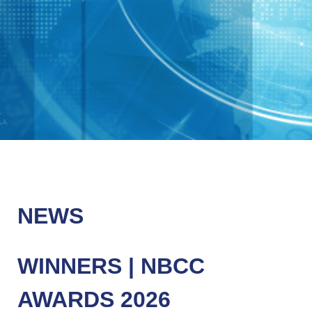
NEWS
WINNERS | NBCC
AWARDS 2026