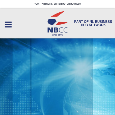
YOUR PARTNER IN BRITISH DUTCH BUSINESS
PART OF NL BUSINESS
HUB NETWORK