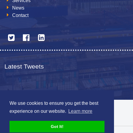
Services
News
Contact
Latest Tweets
We use cookies to ensure you get the best
© 2026 The Netherlands British Chamber of Commerce
experience on our website.
Learn more
Disclaimer
Sitemap
Got It!