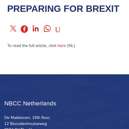
PREPARING FOR BREXIT
To read the full article, click
here
(NL)
NBCC Netherlands
De Malietoren, 18th floor,
12 Bezuidenhoutseweg