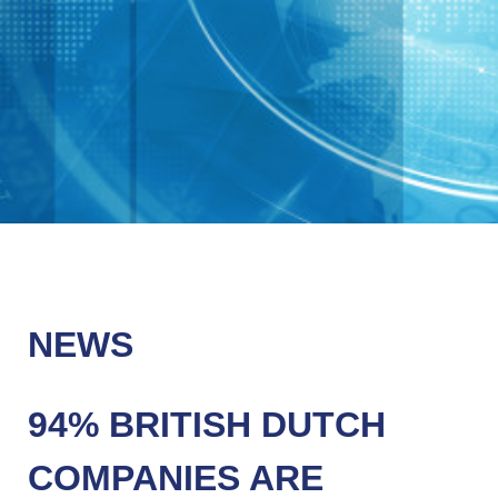
NEWS
94% BRITISH DUTCH
COMPANIES ARE