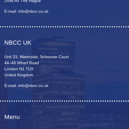
2594 AV The Hague
E-mail: info@nbcc.co.uk
NBCC UK
Unit 33, Waterside, Schooner Court
44–48 Wharf Road
London N1 7UX
United Kingdom
E-mail: info@nbcc.co.uk
Menu