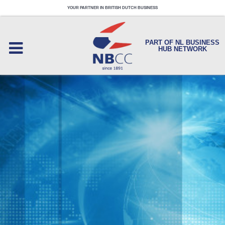
YOUR PARTNER IN BRITISH DUTCH BUSINESS
PART OF NL BUSINESS
HUB NETWORK