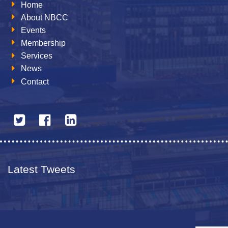
Home
About NBCC
Events
Membership
Services
News
Contact
Latest Tweets