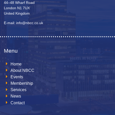
44–48 Wharf Road
London N1 7UX
United Kingdom
E-mail: info@nbcc.co.uk
Menu
Home
About NBCC
Events
Membership
Services
News
Contact