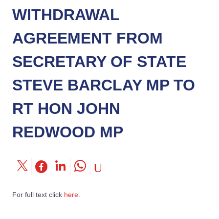
WITHDRAWAL
AGREEMENT FROM
SECRETARY OF STATE
STEVE BARCLAY MP TO
RT HON JOHN
REDWOOD MP
For full text click
here
.