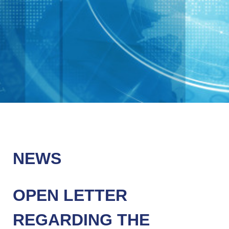
NEWS
OPEN LETTER
REGARDING THE