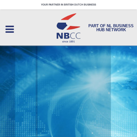
YOUR PARTNER IN BRITISH DUTCH BUSINESS
PART OF NL BUSINESS
HUB NETWORK