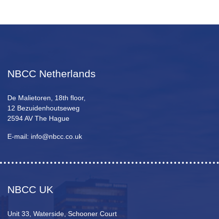
NBCC Netherlands
De Malietoren, 18th floor,
12 Bezuidenhoutseweg
2594 AV The Hague
E-mail: info@nbcc.co.uk
NBCC UK
Unit 33, Waterside, Schooner Court