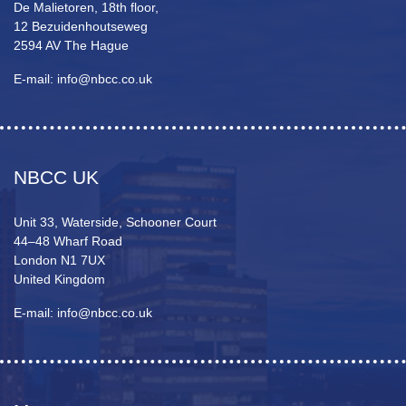
De Malietoren, 18th floor,
12 Bezuidenhoutseweg
2594 AV The Hague
E-mail: info@nbcc.co.uk
NBCC UK
Unit 33, Waterside, Schooner Court
44–48 Wharf Road
London N1 7UX
United Kingdom
E-mail: info@nbcc.co.uk