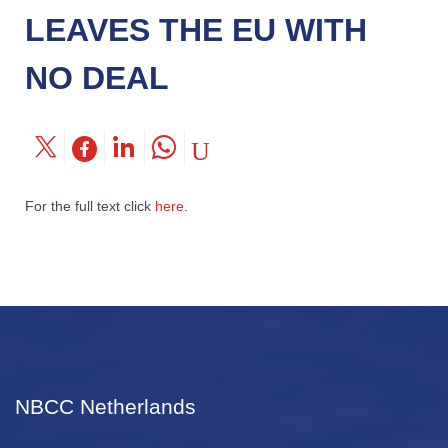
LEAVES THE EU WITH
NO DEAL
For the full text click
here
.
NBCC Netherlands