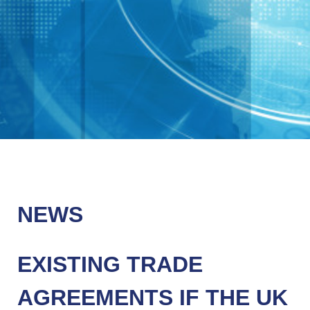
NEWS
EXISTING TRADE
AGREEMENTS IF THE UK