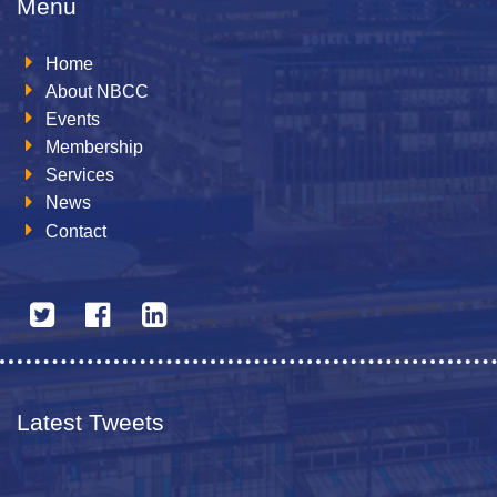
Menu
Home
About NBCC
Events
Membership
Services
News
Contact
Latest Tweets