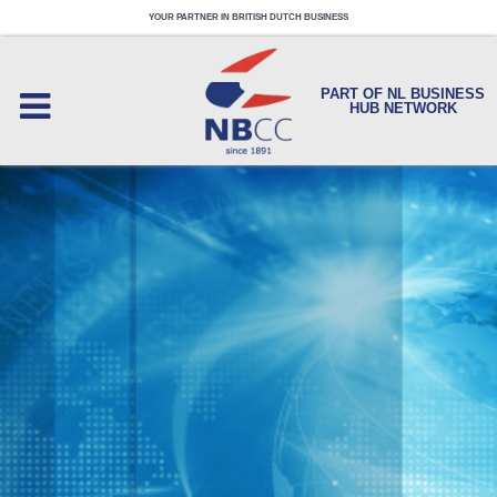
YOUR PARTNER IN BRITISH DUTCH BUSINESS
PART OF NL BUSINESS
HUB NETWORK